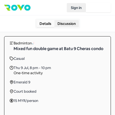
Sign in
Join Rovo
Details
Discussion
Badminton
Mixed fun double game at Batu 9 Cheras condo
Casual
Thu 9 Jul
,
8 pm - 10 pm
One-time activity
Emerald 9
Court booked
15
MYR
/person