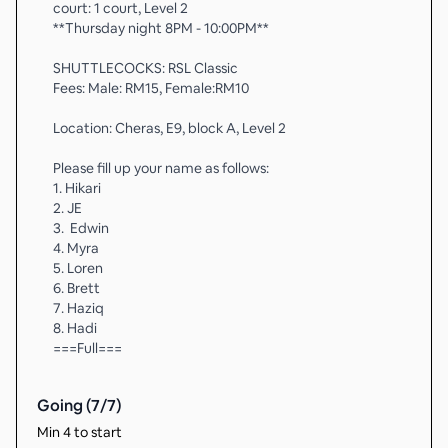
court: 1 court, Level 2
**Thursday night 8PM - 10:00PM**
SHUTTLECOCKS: RSL Classic
Fees: Male: RM15, Female:RM10
Location: Cheras, E9, block A, Level 2
Please fill up your name as follows:
1. Hikari
2. JE
3. ⁠ Edwin
4. Myra
5. Loren
6. Brett
7. Haziq
8. Hadi
===Full===
Going (
7
/
7
)
Min 4 to start