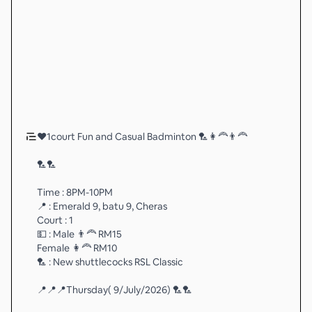
❤️1court Fun and Casual Badminton 🏸👩‍🦰👨‍🦰
🏸🏸
Time : 8PM-10PM
📍 : Emerald 9, batu 9, Cheras
Court : 1
💵 : Male 👨‍🦰 RM15
Female 👩‍🦰 RM10
🏸 : New shuttlecocks RSL Classic
📍📍📍Thursday( 9/July/2026) 🏸🏸