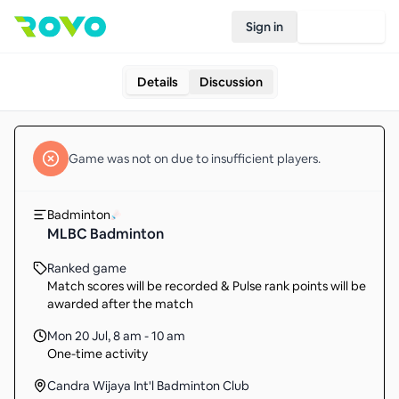
Sign in
Join Rovo
Details
Discussion
Game
was not on due to insufficient
players
.
Badminton
MLBC Badminton
Ranked game
Match scores will be recorded & Pulse rank points will be
awarded after the match
Mon 20 Jul
,
8 am - 10 am
One-time activity
Candra Wijaya Int'l Badminton Club