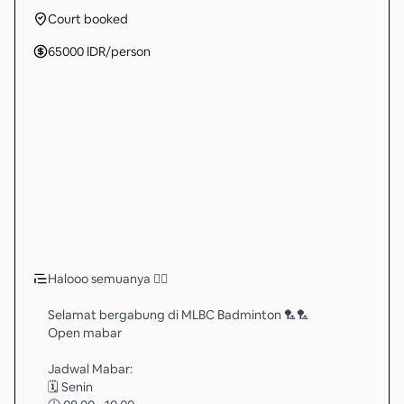
Court booked
65000
IDR
/person
Halooo semuanya 🖐🏻
Selamat bergabung di MLBC Badminton 🏸🏸
Open mabar
Jadwal Mabar:
🗓️ Senin