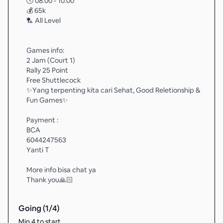
🕔 08.00 - 10.00
💰 65k
🏸 All Level
Games info:
2 Jam (Court 1)
Rally 25 Point
Free Shuttlecock
✨️Yang terpenting kita cari Sehat, Good Reletionship &
Fun Games✨️
Payment :
BCA
6044247563
Yanti T
More info bisa chat ya
Thank you🙏🏻
Going (
1
/
4
)
Min 4 to start