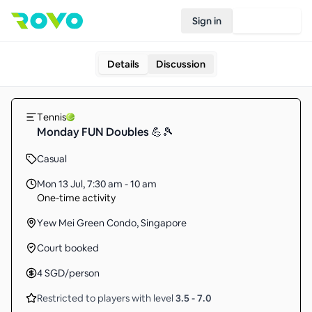
Sign in
Join Rovo
Details
Discussion
Tennis
Monday FUN Doubles 💪🎾
Casual
Mon 13 Jul
,
7:30 am - 10 am
One-time activity
Yew Mei Green Condo, Singapore
Court booked
4
SGD
/person
Restricted to players with level
3.5
-
7.0