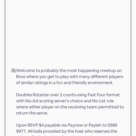
Welcome to probably the most happening meetup on
Rovo where you get to play with many different players
of similar ratings in a fun and friendly environment.
Doubles Rotation over 2 courts using Fast Four format
with No-Ad scoring server's choice and No-Let rule
where either player on the receiving team permitted to
return the serve.
Upon RSVP $4 payable via Paynow or Paylah to 9389
9977. All balls provided by the host who reserves the