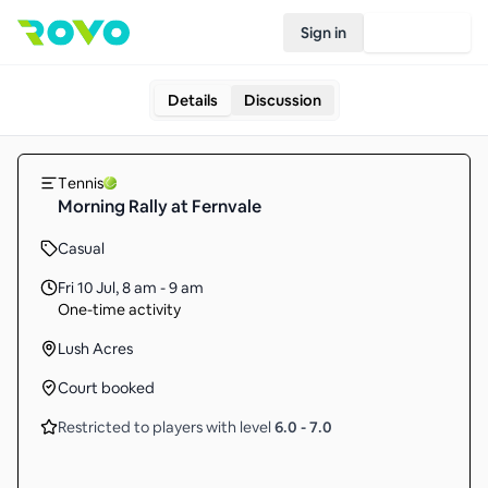
Sign in
Join Rovo
Details
Discussion
Tennis
Morning Rally at Fernvale
Casual
Fri 10 Jul
,
8 am - 9 am
One-time activity
Lush Acres
Court booked
Restricted to players with level
6.0
-
7.0