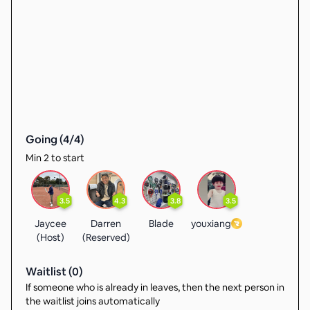
Going (
4
/
4
)
Min 2 to start
3.5
4.3
3.8
3.5
Jaycee
Darren
Blade
youxiang
(Host)
(Reserved)
Waitlist (
0
)
If someone who is already in leaves, then the next person in
the waitlist joins automatically