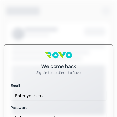
Sign in to Rovo
Welcome back
Sign in to continue to Rovo
Email
Password