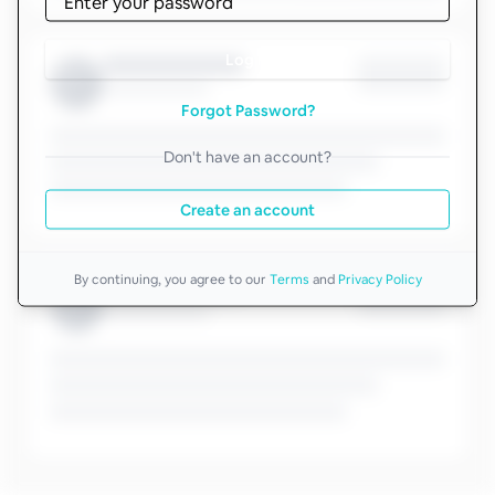
Log in
Forgot Password?
Don't have an account?
Create an account
By continuing, you agree to our
Terms
and
Privacy Policy