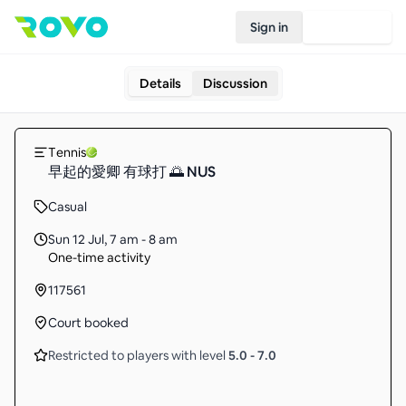
Sign in
Join Rovo
Details
Discussion
Tennis
早起的愛卿 有球打 🌅 NUS
Casual
Sun 12 Jul
,
7 am - 8 am
One-time activity
117561
Court booked
Restricted to players with level
5.0
-
7.0