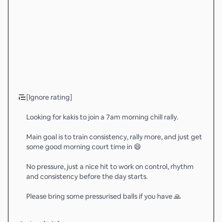
[Ignore rating]
Looking for kakis to join a 7am morning chill rally.
Main goal is to train consistency, rally more, and just get
some good morning court time in 😄
No pressure, just a nice hit to work on control, rhythm
and consistency before the day starts.
Please bring some pressurised balls if you have 🙏