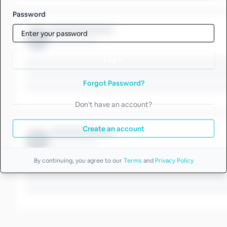
Password
Log in
Forgot Password?
Don't have an account?
Create an account
By continuing, you agree to our
Terms
and
Privacy Policy