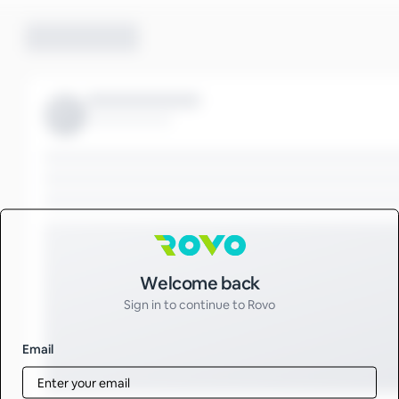
Sign in to Rovo
Welcome back
Sign in to continue to Rovo
Email