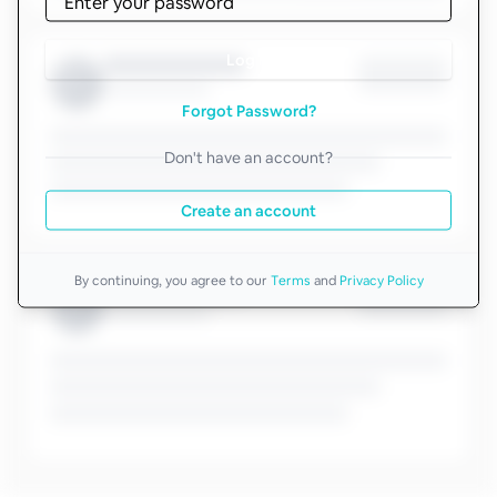
Log in
Forgot Password?
Don't have an account?
Create an account
By continuing, you agree to our
Terms
and
Privacy Policy