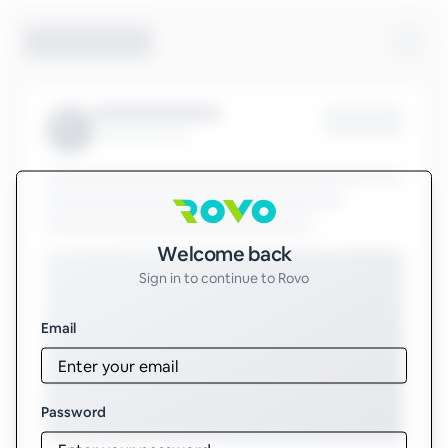
Sign in to Rovo
Welcome back
Sign in to continue to Rovo
Email
Password