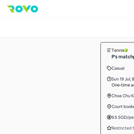
Tennis
P's match
Casual
Sun 19 Jul
,
8
One-time ac
Choa Chu 
Court book
9.5
SGD
/pe
Restricted t