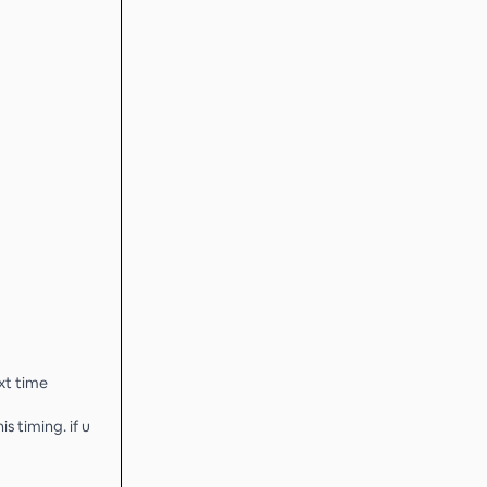
xt time
s timing. if u