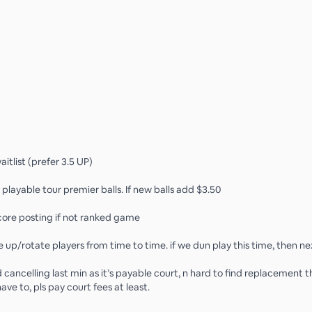
waitlist (prefer 3.5 UP)
 playable tour premier balls. If new balls add $3.50
 score posting if not ranked game
up/rotate players from time to time. if we dun play this time, then ne
d cancelling last min as it’s payable court, n hard to find replacement thi
ave to, pls pay court fees at least.