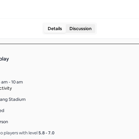
Details
Discussion
play
 am - 10 am
tivity
Kang Stadium
ed
rson
o players with level
5.8
-
7.0