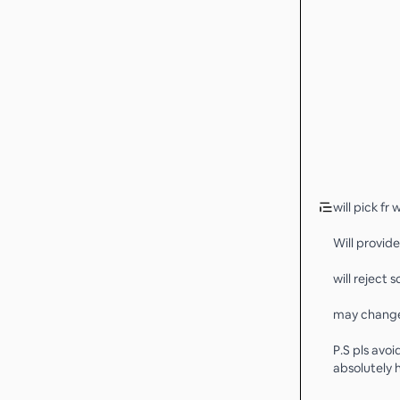
will pick fr 
Will provide
will reject
may change 
P.S pls avoi
absolutely h