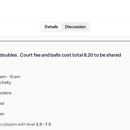
Details
Discussion
doubles . Court fee and balls cost total 8.20 to be shared
 am - 10 am
tivity
ardens
ed
son
o players with level
3.9
-
7.0