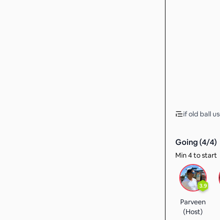
if old ball u
Going (
4
/
4
)
Min 4 to start
3.9
Parveen
(Host)