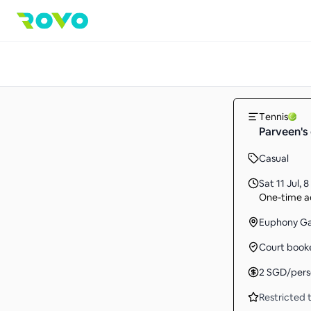
Tennis
Parveen's 
Casual
Sat 11 Jul
,
8
One-time ac
Euphony G
Court book
2
SGD
/per
Restricted t