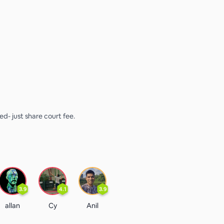
sed- just share court fee.
3.9
4.1
3.9
allan
Cy
Anil