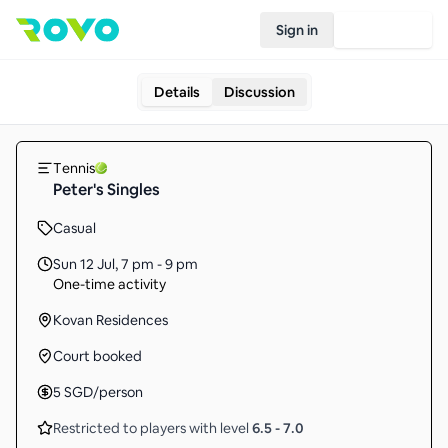
Sign in
Join Rovo
Details
Discussion
Tennis
Peter's Singles
Casual
Sun 12 Jul
,
7 pm - 9 pm
One-time activity
Kovan Residences
Court booked
5
SGD
/person
Restricted to players with level
6.5
-
7.0