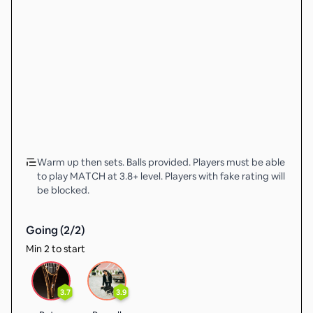
Warm up then sets. Balls provided. Players must be able
to play MATCH at 3.8+ level. Players with fake rating will
be blocked.
Going (
2
/
2
)
Min 2 to start
3.7
3.9