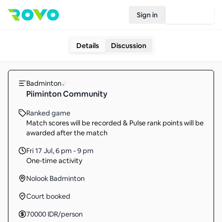
Sign in
Join Rovo
Details
Discussion
Badminton
Piiminton Community
Ranked game
Match scores will be recorded & Pulse rank points will be
awarded after the match
Fri 17 Jul
,
6 pm - 9 pm
One-time activity
Nolook Badminton
Court booked
70000
IDR
/person