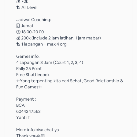
💰 70k
🏸 All Level
Jadwal Coaching:
🗓️ Jumat
🕔 18.00-20.00
💰 200k (include 2 jam latihan, 1 jam mabar)
🏸 1 lapangan = max 4 org
Games info:
4 Lapangan 3 Jam (Court 1, 2, 3, 4)
Rally 25 Point
Free Shuttlecock
✨️Yang terpenting kita cari Sehat, Good Reletionship &
Fun Games✨️
Payment :
BCA
6044247563
Yanti T
More info bisa chat ya
Thank you🙏🏻