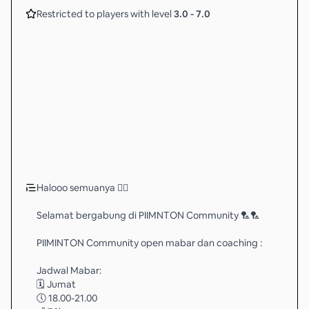
Restricted to players with level
3.0
-
7.0
Halooo semuanya 🖐🏻
Selamat bergabung di PIIMNTON Community 🏸🏸
PIIMINTON Community open mabar dan coaching :
Jadwal Mabar:
🗓️ Jumat
🕔 18.00-21.00