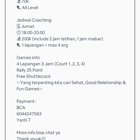
💰 70k
🏸 All Level
Jadwal Coaching:
🗓️ Jumat
🕔 18.00-20.00
💰 200k (include 2 jam latihan, 1 jam mabar)
🏸 1 lapangan = max 4 org
Games info:
4 Lapangan 3 Jam (Court 1, 2, 3, 4)
Rally 25 Point
Free Shuttlecock
✨️Yang terpenting kita cari Sehat, Good Reletionship &
Fun Games✨️
Payment :
BCA
6044247563
Yanti T
More info bisa chat ya
Thank you🙏🏻