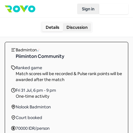
Sign in
Join Rovo
Details
Discussion
Badminton
Piiminton Community
Ranked game
Match scores will be recorded & Pulse rank points will be
awarded after the match
Fri 31 Jul
,
6 pm - 9 pm
One-time activity
Nolook Badminton
Court booked
70000
IDR
/person