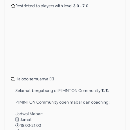
Restricted to players with level
3.0
-
7.0
Halooo semuanya 🖐🏻
Selamat bergabung di PIIMNTON Community 🏸🏸
PIIMINTON Community open mabar dan coaching :
Jadwal Mabar:
🗓️ Jumat
🕔 18.00-21.00