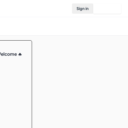
Sign in
Join Rovo
Welcome 🔥