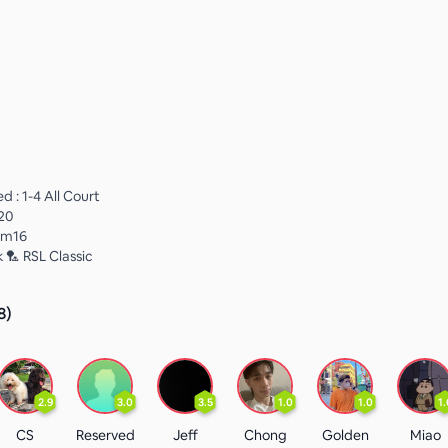
 : 1-4 All Court
20
Rm16
 🏸 RSL Classic
8
)
2.9
3.0
3.5
1.0
1.0
1.
CS
Reserved
Jeff
Chong
Golden
Miao