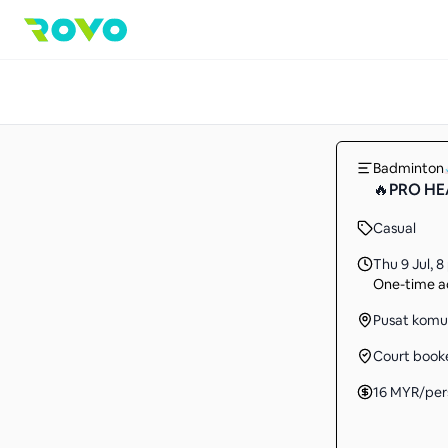
Badminton
🔥PRO HEA
Casual
Thu 9 Jul
,
8
One-time ac
Pusat komuni
Court book
16
MYR
/per