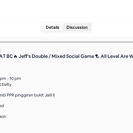
Details
Discussion
T BC🔥 Jeff's Double / Mixed Social Game 🏸 All Level Are 
 pm - 10 pm
tivity
ti PPR pinggiran bukit Jalil II
ed
son