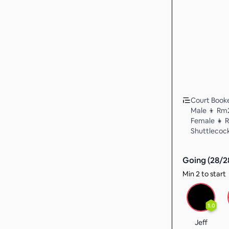
Court Booked
Male 👦 Rm
Female 👧 
Shuttlecock
Going (
28
/
2
Min 2 to start
1.0
Jeff