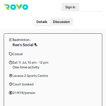
Sign in
Join Rovo
Details
Discussion
Badminton
Rae’s Social 🏸
Casual
Sat 11 Jul
,
10 am - 12 pm
One-time activity
Lavana 2 Sports Centre
Court booked
21
MYR
/person