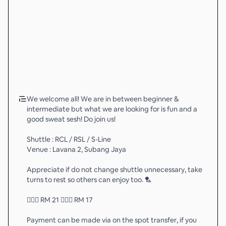
We welcome all! We are in between beginner &
intermediate but what we are looking for is fun and a
good sweat sesh! Do join us!
Shuttle : RCL / RSL / S-Line
Venue : Lavana 2, Subang Jaya
Appreciate if do not change shuttle unnecessary, take
turns to rest so others can enjoy too. 🏸
💁🏻‍♂️ RM 21 💁🏻‍♀️ RM 17
Payment can be made via on the spot transfer, if you