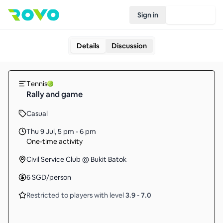
Sign in
Join Rovo
Details
Discussion
Tennis
Rally and game
Casual
Thu 9 Jul
,
5 pm - 6 pm
One-time activity
Civil Service Club @ Bukit Batok
6
SGD
/person
Restricted to players with level
3.9
-
7.0