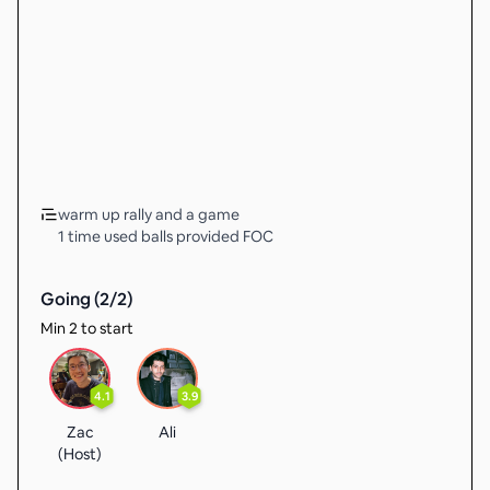
warm up rally and a game
1 time used balls provided FOC
Going (
2
/
2
)
Min 2 to start
4.1
3.9
Zac
Ali
(Host)