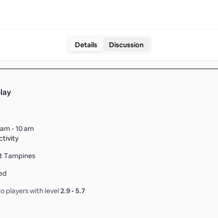
Details
Discussion
play
 am - 10 am
tivity
t Tampines
ed
o players with level
2.9
-
5.7