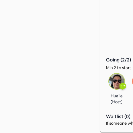
Going (
2
/
2
)
Min 2 to start
3.7
Huajie
(Host)
Waitlist (
0
)
If someone who