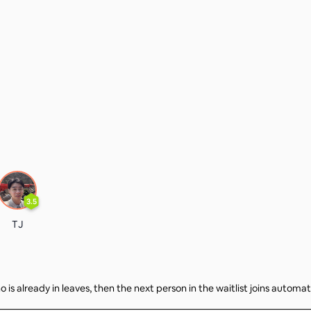
3.5
TJ
 is already in leaves, then the next person in the waitlist joins automat