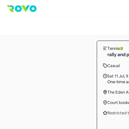
Tennis
rally and 
Casual
Sat 11 Jul
,
9
One-time ac
The Eden A
Court book
Restricted t