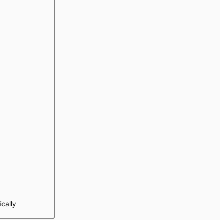
ically