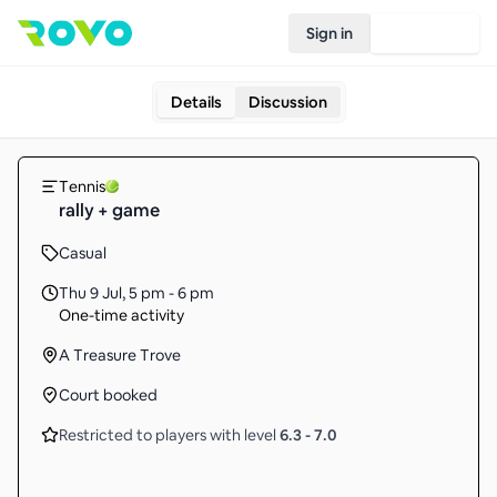
Sign in
Join Rovo
Details
Discussion
Tennis
rally + game
Casual
Thu 9 Jul
,
5 pm - 6 pm
One-time activity
A Treasure Trove
Court booked
Restricted to players with level
6.3
-
7.0