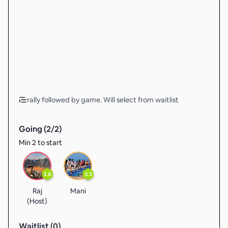
rally followed by game. Will select from waitlist
Going (
2
/
2
)
Min 2 to start
3.6
3.3
Raj
Mani
(Host)
Waitlist (
0
)