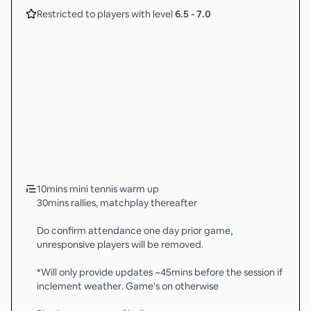
Restricted to players with level
6.5
-
7.0
10mins mini tennis warm up
30mins rallies, matchplay thereafter
Do confirm attendance one day prior game,
unresponsive players will be removed.
*Will only provide updates ~45mins before the session if
inclement weather. Game's on otherwise