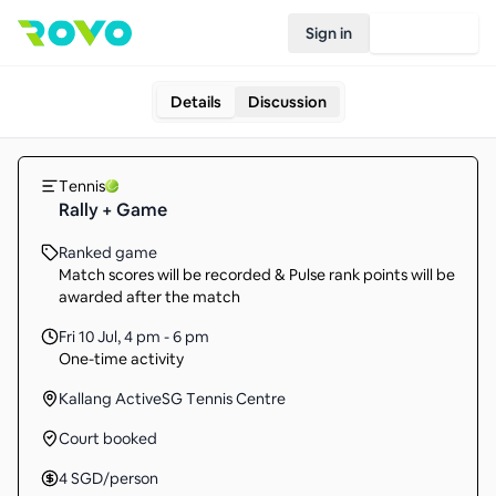
Sign in
Join Rovo
Details
Discussion
Tennis
Rally + Game
Ranked game
Match scores will be recorded & Pulse rank points will be
awarded after the match
Fri 10 Jul
,
4 pm - 6 pm
One-time activity
Kallang ActiveSG Tennis Centre
Court booked
4
SGD
/person