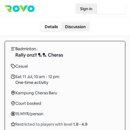
Sign in
Join Rovo
Details
Discussion
Badminton
Rally onz!! 🏸🏸 Cheras
Casual
Sat 11 Jul
,
10 am - 12 pm
One-time activity
Kampung Cheras Baru
Court booked
15
MYR
/person
Restricted to players with level
1.8
-
4.9