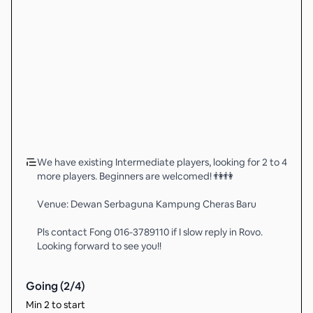
We have existing Intermediate players, looking for 2 to 4
more players. Beginners are welcomed! 👫👫
Venue: Dewan Serbaguna Kampung Cheras Baru
Pls contact Fong 016-3789110 if I slow reply in Rovo.
Looking forward to see you!!
Going (
2
/
4
)
Min 2 to start