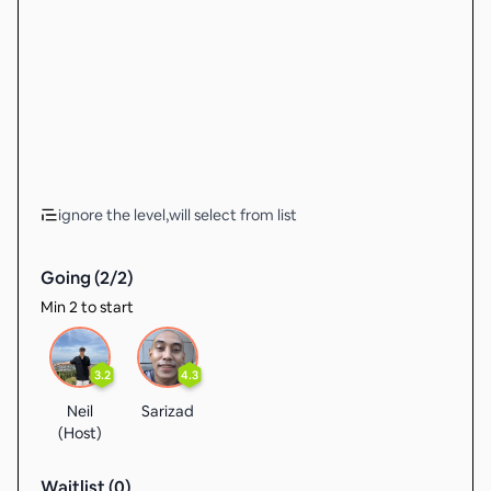
ignore the level,will select from list
Going (
2
/
2
)
Min 2 to start
3.2
4.3
Neil
Sarizad
(Host)
Waitlist (
0
)