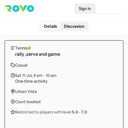
Sign in
Join Rovo
Details
Discussion
Tennis
rally ,serve and game
Casual
Sat 11 Jul
,
9 am - 10 am
One-time activity
Urban Vista
Court booked
Restricted to players with level
5.0
-
7.0