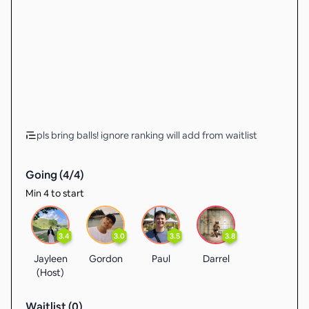
pls bring balls! ignore ranking will add from waitlist
Going (
4
/
4
)
Min 4 to start
3.4
3.0
3.5
3.8
Jayleen
Gordon
Paul
Darrel
(Host)
Waitlist (
0
)