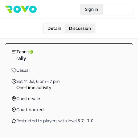
Sign in
Join Rovo
Details
Discussion
Tennis
rally
Casual
Sat 11 Jul
,
6 pm - 7 pm
One-time activity
Chestervale
Court booked
Restricted to players with level
5.7
-
7.0