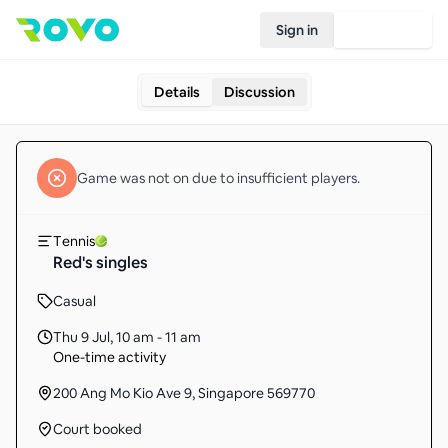
Sign in
Join Rovo
Details
Discussion
Game
was not on due to insufficient
players
.
Tennis
Red's singles
Casual
Thu 9 Jul
,
10 am - 11 am
One-time activity
200 Ang Mo Kio Ave 9, Singapore 569770
Court booked