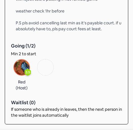
weather check 1hr before
P.S pls avoid cancelling last min as it's payable court. if u
absolutely have to, pls pay court fees at least.
Going (
1
/
2
)
Min 2 to start
3.5
Red
(Host)
Waitlist (
0
)
If someone who is already in leaves, then the next person in
the waitlist joins automatically