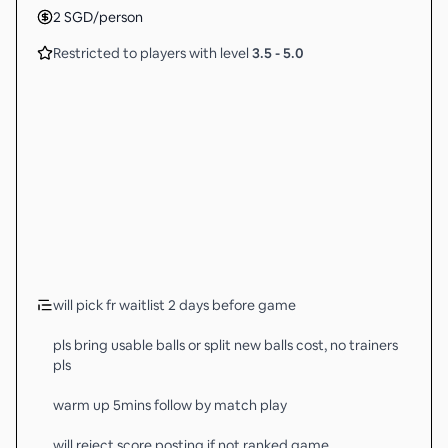
2
SGD
/person
Restricted to players with level
3.5
-
5.0
will pick fr waitlist 2 days before game
pls bring usable balls or split new balls cost, no trainers
pls
warm up 5mins follow by match play
will reject score posting if not ranked game