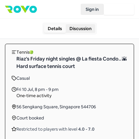
Sign in
Join Rovo
Details
Discussion
Tennis
Riaz's Friday night singles @ La fiesta Condo.. 🌇
Hard surface tennis court
Casual
Fri 10 Jul
,
8 pm - 9 pm
One-time activity
56 Sengkang Square, Singapore 544706
Court booked
Restricted to players with level
4.0
-
7.0