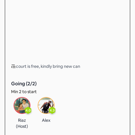
court is free, kindly bring new can
Going (
2
/
2
)
Min 2 to start
4.0
4.3
Riaz
Alex
(Host)