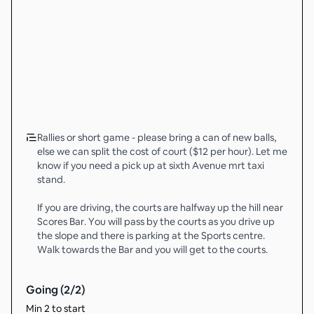
Rallies or short game - please bring a can of new balls,
else we can split the cost of court ($12 per hour). Let me
know if you need a pick up at sixth Avenue mrt taxi
stand.
If you are driving, the courts are halfway up the hill near
Scores Bar. You will pass by the courts as you drive up
the slope and there is parking at the Sports centre.
Walk towards the Bar and you will get to the courts.
Going (
2
/
2
)
Min 2 to start