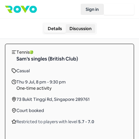
Sign in
Join Rovo
Details
Discussion
Tennis
Sam's singles (British Club)
Casual
Thu 9 Jul
,
8 pm - 9:30 pm
One-time activity
73 Bukit Tinggi Rd, Singapore 289761
Court booked
Restricted to players with level
5.7
-
7.0