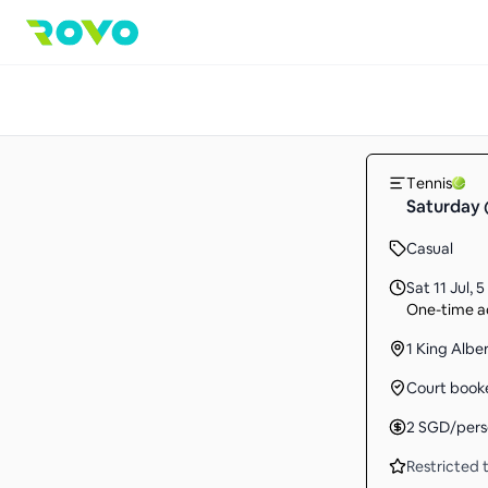
Tennis
Saturday 
Casual
Sat 11 Jul
,
5
One-time ac
1 King Albe
Court book
2
SGD
/per
Restricted t