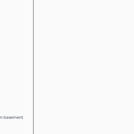
from basement