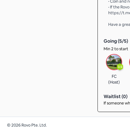
• Coin and 
• If the Rov
https://t.
Have a gre
Going (
5
/
5
)
Min 2 to start
3.5
FC
(Host)
Waitlist (
0
)
If someone who
©
2026
Rovo Pte. Ltd.