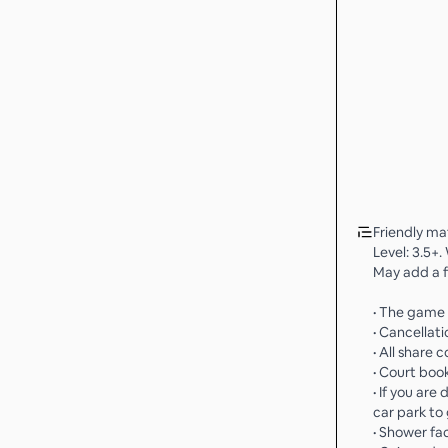
Friendly ma
Level: 3.5+.
May add a f
• The game i
• Cancellati
• All share c
• Court boo
• If you are
car park to 
• Shower fa