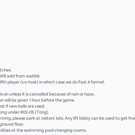
tches.
 Will add from waitlist.
ifth player (co-host) in which case we do Fast 4 format.
s on unless it is cancelled because of rain or haze.
on will be given 1 hour before the game.
ost if new balls are used.
king under #02-05 (Tong).
 driving, please park at visitors' lots. Any lift lobby can be used to get 
ground floor.
cilities at the swimming pool changing rooms.