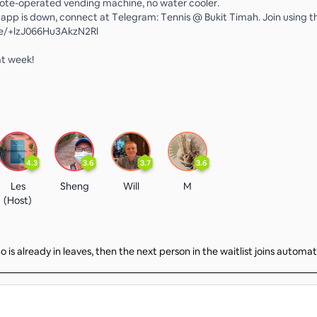
note-operated vending machine, no water cooler.
o app is down, connect at Telegram: Tennis @ Bukit Timah. Join using thi
me/+lzJ066Hu3AkzN2Rl
at week!
4.3
3.6
3.7
3.6
Les
Sheng
Will
M
(Host)
 is already in leaves, then the next person in the waitlist joins automat