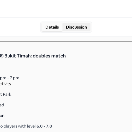
Details
Discussion
@ Bukit Timah: doubles match
 pm - 7 pm
tivity
rt Park
ed
son
o players with level
6.0
-
7.0