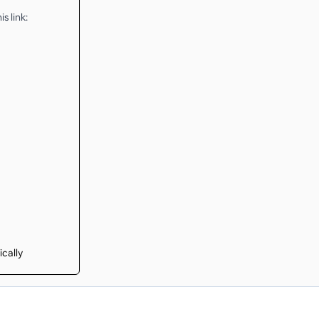
s link:
ically