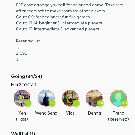
❤️‍🔥Please arrange yourself for balanced game. Take rest
after every set to make room for other players
Court 8;9: for beginners fun fun games
Court 13;14: beginner & intermediate players
Court 15: intermediate & advanced players
Reserved list
1.
2. J95
3.
Going (
34
/
34
)
Min 2 to start
1.5
1.0
1.0
2.8
3.0
Yen
Weng Seng
Vica
Dennis
Trang
(Host)
(Reserved)
(
Waitlist (
1
)