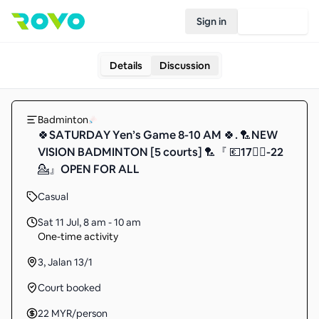
Sign in
Join Rovo
Details
Discussion
Badminton
🍀SATURDAY Yen’s Game 8-10 AM 🍀. 🏸NEW
VISION BADMINTON [5 courts] 🏸『 💶17🙋‍♀️-22
💁』OPEN FOR ALL
Casual
Sat 11 Jul
,
8 am - 10 am
One-time activity
3, Jalan 13/1
Court booked
22
MYR
/person