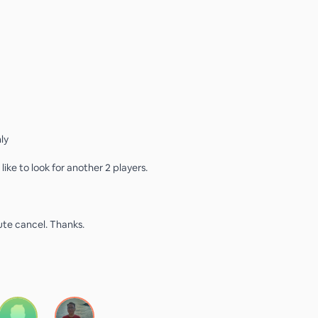
ly
ike to look for another 2 players.
ute cancel. Thanks.