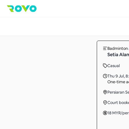
Badminton
Setia Ala
Casual
Thu 9 Jul
,
8
One-time ac
Persiaran S
Court book
18
MYR
/per