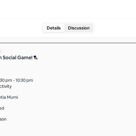
Details
Discussion
m Social Game! 🏸
:30 pm - 10:30 pm
tivity
etia Murni
ed
son