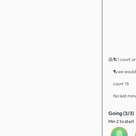
🏸1 court on
🏸we would l
court 15
No last min
Going (
3
/
3
)
Min 2 to start