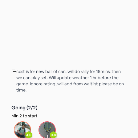
cost is for new ball of can. will do rally for 15mins. then
we can play set. Will update weather 1 hr before the
game. ignore rating, will add from waitlist please be on
time.
Going (
2
/
2
)
Min 2 to start
4.0
3.8