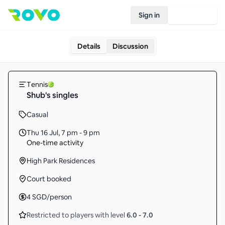
Sign in
Join Rovo
Details
Discussion
Tennis
Shub's singles
Casual
Thu 16 Jul
,
7 pm - 9 pm
One-time activity
High Park Residences
Court booked
4
SGD
/person
Restricted to players with level
6.0
-
7.0