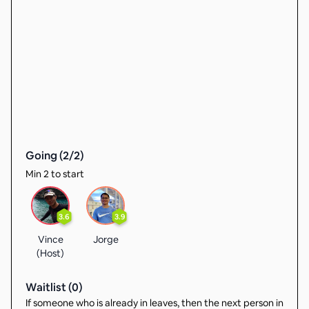
Going (
2
/
2
)
Min 2 to start
3.6
3.9
Vince
Jorge
(Host)
Waitlist (
0
)
If someone who is already in leaves, then the next person in