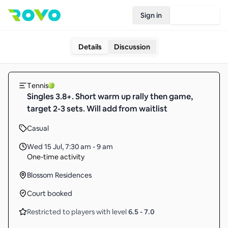
Sign in
Join Rovo
Details
Discussion
Tennis
Singles 3.8+. Short warm up rally then game,
target 2-3 sets. Will add from waitlist
Casual
Wed 15 Jul
,
7:30 am - 9 am
One-time activity
Blossom Residences
Court booked
Restricted to players with level
6.5
-
7.0