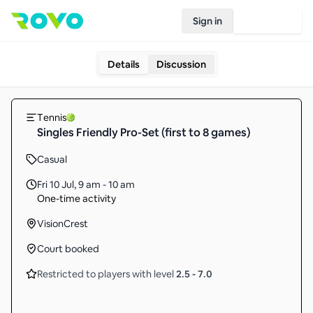
Sign in
Join Rovo
Details
Discussion
Tennis
Singles Friendly Pro-Set (first to 8 games)
Casual
Fri 10 Jul
,
9 am - 10 am
One-time activity
VisionCrest
Court booked
Restricted to players with level
2.5
-
7.0