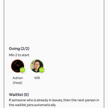
Going (
2
/
2
)
Min 2 to start
3.6
3.5
Adrian
Will
(Host)
Waitlist (
0
)
If someone who is already in leaves, then the next person in
the waitlist joins automatically