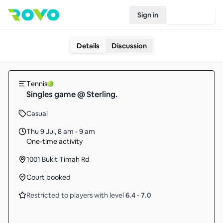
Sign in
Join Rovo
Details
Discussion
Tennis
Singles game @ Sterling.
Casual
Thu 9 Jul
,
8 am - 9 am
One-time activity
1001 Bukit Timah Rd
Court booked
Restricted to players with level
6.4
-
7.0