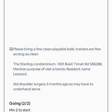
Please bring a few clean playable balls. trainers are fine
as long as clean
The Sterling condominium. 1001 Bukit Timah Rd 596288.
Mention purpose of visit is tennis. Resident name
Leonard.
did shoulder surgery 3 months ago so may have to
underhand serve
Going (
2
/
2
)
Min 2 to start