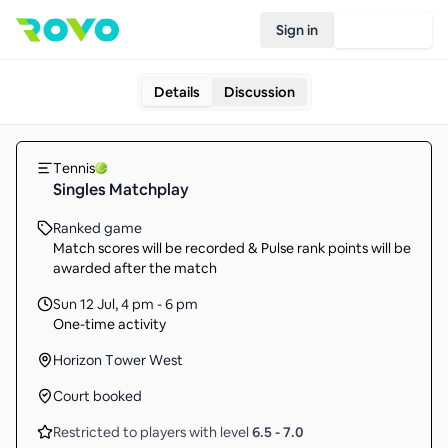
Sign in
Join Rovo
Details
Discussion
Tennis
Singles Matchplay
Ranked game
Match scores will be recorded & Pulse rank points will be
awarded after the match
Sun 12 Jul
,
4 pm - 6 pm
One-time activity
Horizon Tower West
Court booked
Restricted to players with level
6.5
-
7.0