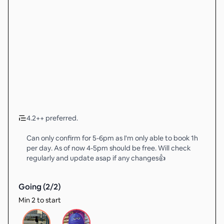
4.2++ preferred.
Can only confirm for 5-6pm as I'm only able to book 1h
per day. As of now 4-5pm should be free. Will check
regularly and update asap if any changes👍
Going (
2
/
2
)
Min 2 to start