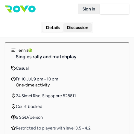
Sign in
Join Rovo
Details
Discussion
Tennis
Singles rally and matchplay
Casual
Fri 10 Jul
,
9 pm - 10 pm
One-time activity
24 Simei Rise, Singapore 528811
Court booked
5
SGD
/person
Restricted to players with level
3.5
-
4.2