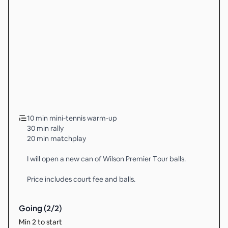
10 min mini-tennis warm-up
30 min rally
20 min matchplay
I will open a new can of Wilson Premier Tour balls.
Price includes court fee and balls.
Going (
2
/
2
)
Min 2 to start