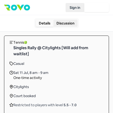
Sign in
Join Rovo
Details
Discussion
Tennis
Singles Rally @ Citylights [Will add from
waitlist]
Casual
Sat 11 Jul
,
8 am - 9 am
One-time activity
Citylights
Court booked
Restricted to players with level
5.5
-
7.0