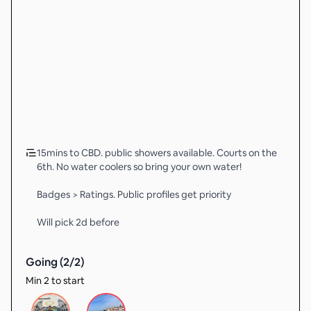
15mins to CBD. public showers available. Courts on the
6th. No water coolers so bring your own water!
Badges > Ratings. Public profiles get priority
Will pick 2d before
Going (
2
/
2
)
Min 2 to start