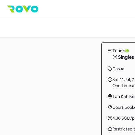
Tennis
🙂 Singles
Casual
Sat 11 Jul
,
7
One-time ac
Tan Kah Ke
Court book
4.36
SGD
/p
Restricted t