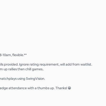
8-10am, flexible.**
ls provided. Ignore rating requirement, will add from waitlist.
 up rallies then chill games..
atchplays using SwingVision.
edge attendance with a thumbs up. Thanks! 😁