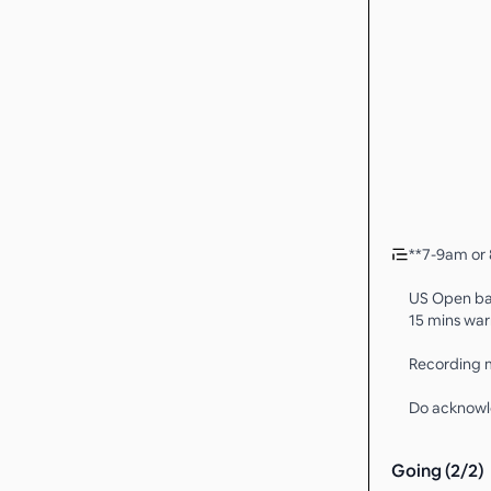
**7-9am or 
US Open bal
15 mins warm
Recording m
Do acknowl
Going (
2
/
2
)