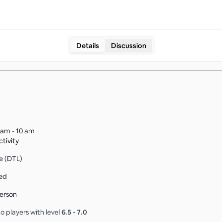
Details
Discussion
 am - 10 am
tivity
e (DTL)
ed
erson
o players with level
6.5
-
7.0