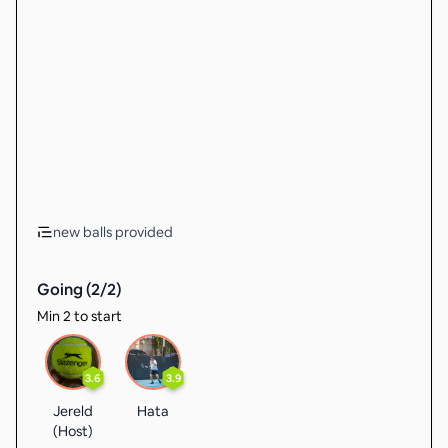
new balls provided
Going (
2
/
2
)
Min 2 to start
3.6
3.9
Jereld
Hata
(Host)