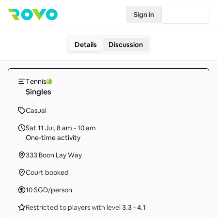
Sign in
Join Rovo
Details
Discussion
Tennis
Singles
Casual
Sat 11 Jul
,
8 am - 10 am
One-time activity
333 Boon Lay Way
Court booked
10
SGD
/person
Restricted to players with level
3.3
-
4.1