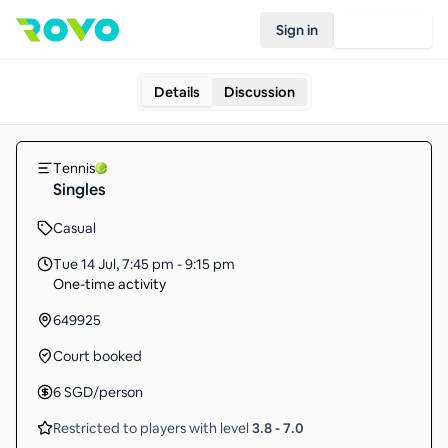
Sign in
Join Rovo
Details
Discussion
Tennis
Singles
Casual
Tue 14 Jul
,
7:45 pm - 9:15 pm
One-time activity
649925
Court booked
6
SGD
/person
Restricted to players with level
3.8
-
7.0