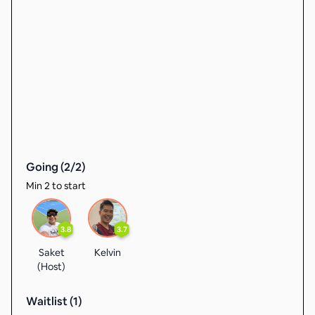
Going (
2
/
2
)
Min 2 to start
3.8
3.7
Saket
Kelvin
(Host)
Waitlist (
1
)