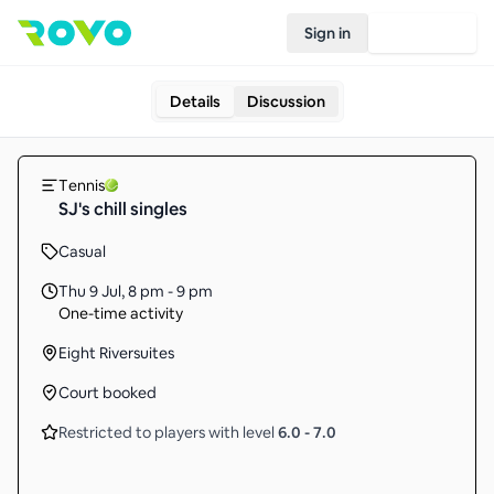
Sign in
Join Rovo
Details
Discussion
Tennis
SJ's chill singles
Casual
Thu 9 Jul
,
8 pm - 9 pm
One-time activity
Eight Riversuites
Court booked
Restricted to players with level
6.0
-
7.0