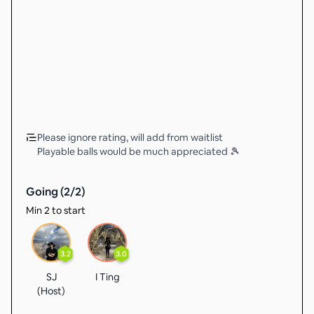
Please ignore rating, will add from waitlist
Playable balls would be much appreciated 🎾
Going (
2
/
2
)
Min 2 to start
3.2
3.0
SJ
I Ting
(Host)