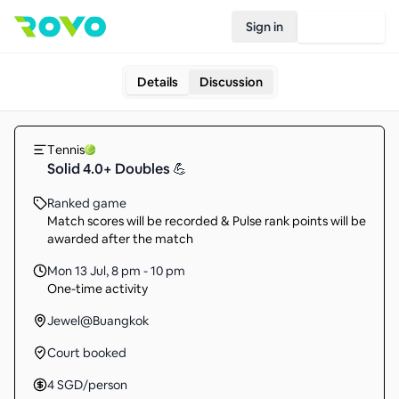
Sign in
Join Rovo
Details
Discussion
Tennis
Solid 4.0+ Doubles 💪
Ranked game
Match scores will be recorded & Pulse rank points will be
awarded after the match
Mon 13 Jul
,
8 pm - 10 pm
One-time activity
Jewel@Buangkok
Court booked
4
SGD
/person