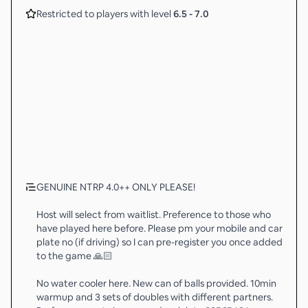
Restricted to players with level
6.5
-
7.0
GENUINE NTRP 4.0++ ONLY PLEASE!
Host will select from waitlist. Preference to those who
have played here before. Please pm your mobile and car
plate no (if driving) so I can pre-register you once added
to the game 🙏🏻
No water cooler here. New can of balls provided. 10min
warmup and 3 sets of doubles with different partners.