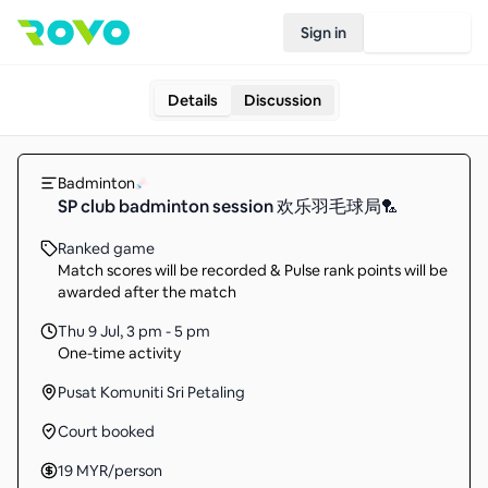
Sign in
Join Rovo
Details
Discussion
Badminton
SP club badminton session 欢乐羽毛球局🏸
Ranked game
Match scores will be recorded & Pulse rank points will be
awarded after the match
Thu 9 Jul
,
3 pm - 5 pm
One-time activity
Pusat Komuniti Sri Petaling
Court booked
19
MYR
/person