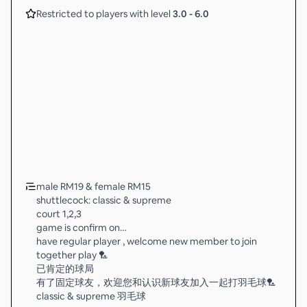
Restricted to players with level
3.0
-
6.0
male RM19 & female RM15
shuttlecock: classic & supreme
court 1,2,3
game is confirm on…
have regular player , welcome new member to join
together play 🏸
已肯定的球局
有了固定球友，欢迎您和认识新球友加入一起打羽毛球🏸
classic & supreme 羽毛球