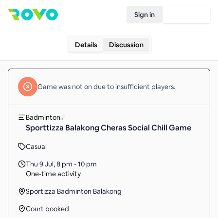
Sign in
Join Rovo
Details
Discussion
Game
was not on due to insufficient
players
.
Badminton
Sporttizza Balakong Cheras Social Chill Game
Casual
Thu 9 Jul
,
8 pm - 10 pm
One-time activity
Sportizza Badminton Balakong
Court booked