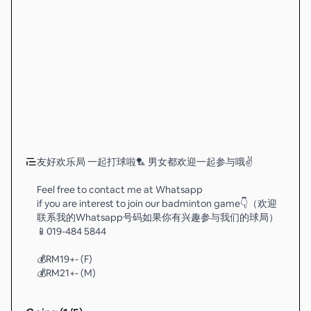
友好欢乐局 一起打球啦🏸 男女都欢迎一起参与哦✌️
Feel free to contact me at Whatsapp
if you are interest to join our badminton game👇（欢迎
联系我的Whatsapp号码如果你有兴趣参与我们的球局）
📱019-484 5844
💰RM19+- (F)
💰RM21+- (M)