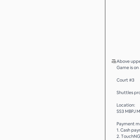
Above upper
Game is on 
Court #3
Shuttles pro
Location:
SS3 MBPJ Mu
Payment m
1. Cash pa
2. TouchNG