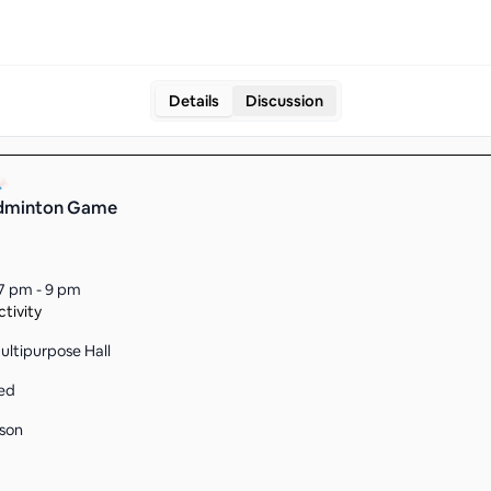
Details
Discussion
adminton Game
7 pm - 9 pm
tivity
ltipurpose Hall
ed
son