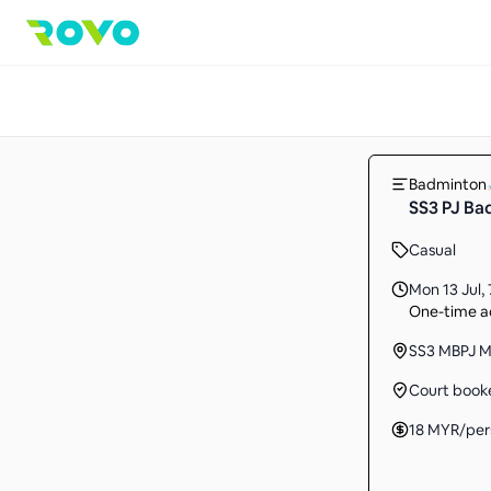
Badminton
SS3 PJ B
Casual
Mon 13 Jul
,
One-time ac
SS3 MBPJ Mu
Court book
18
MYR
/per