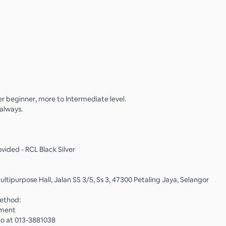
 beginner, more to Intermediate level.
always.
vided - RCL Black Silver
ltipurpose Hall, Jalan SS 3/5, Ss 3, 47300 Petaling Jaya, Selangor
ethod:
yment
o at 013-3881038