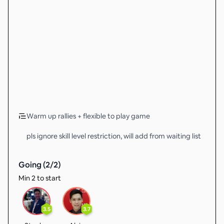
Warm up rallies + flexible to play game
pls ignore skill level restriction, will add from waiting list
Going (
2
/
2
)
Min 2 to start
3.5
3.7