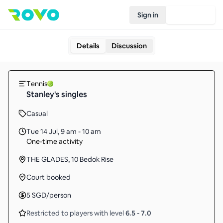
Sign in
Join Rovo
Details
Discussion
Tennis
Stanley's singles
Casual
Tue 14 Jul
,
9 am - 10 am
One-time activity
THE GLADES, 10 Bedok Rise
Court booked
5
SGD
/person
Restricted to players with level
6.5
-
7.0