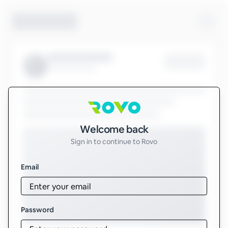
Sign in to Rovo
Welcome back
Sign in to continue to Rovo
Email
Password