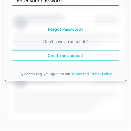
Log in
Forgot Password?
Don't have an account?
Create an account
By continuing, you agree to our
Terms
and
Privacy Policy