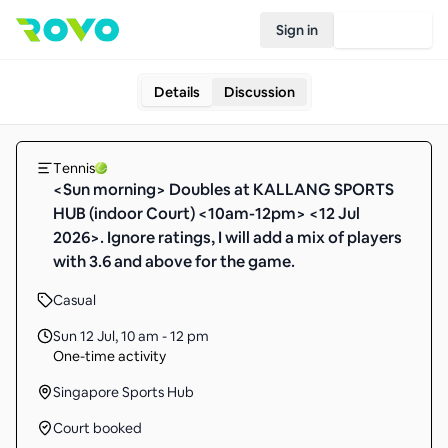
Sign in
Join Rovo
Details
Discussion
Tennis
<Sun morning> Doubles at KALLANG SPORTS
HUB (indoor Court) <10am-12pm> <12 Jul
2026>. Ignore ratings, I will add a mix of players
with 3.6 and above for the game.
Casual
Sun 12 Jul
,
10 am - 12 pm
One-time activity
Singapore Sports Hub
Court booked