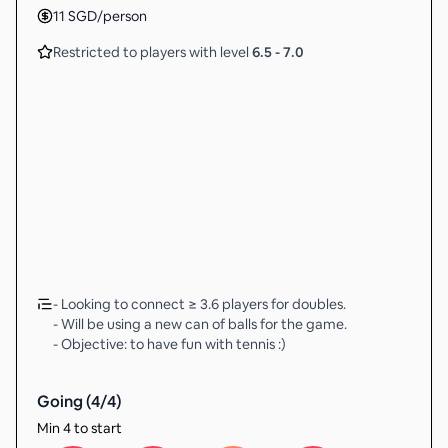
11
SGD
/person
Restricted to players with level
6.5
-
7.0
- Looking to connect ≥ 3.6 players for doubles.
- Will be using a new can of balls for the game.
- Objective: to have fun with tennis :)
Going (
4
/
4
)
Min 4 to start