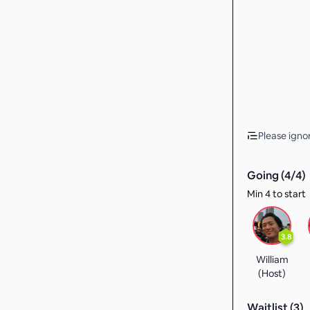
Please ignor
Going (
4
/
4
)
Min 4 to start
3.8
William
(Host)
Waitlist (
3
)