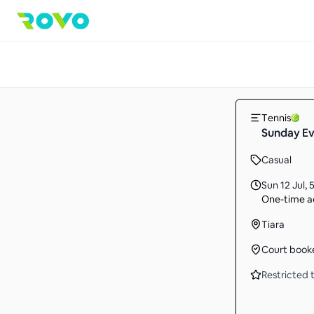
Tennis
Sunday Ev
Casual
Sun 12 Jul
,
5
One-time ac
Tiara
Court book
Restricted t