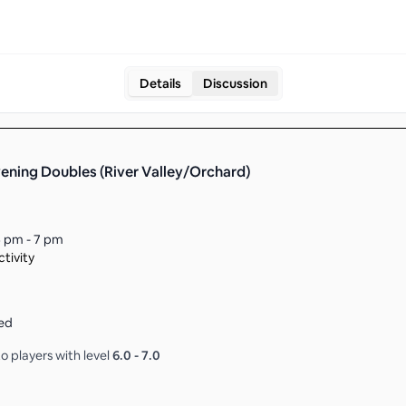
Details
Discussion
ening Doubles (River Valley/Orchard)
 pm - 7 pm
tivity
ed
o players with level
6.0
-
7.0