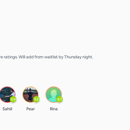
e ratings. Will add from waitlist by Thursday night.
4.0
3.5
3.7
Sahiil
Pear
Rina