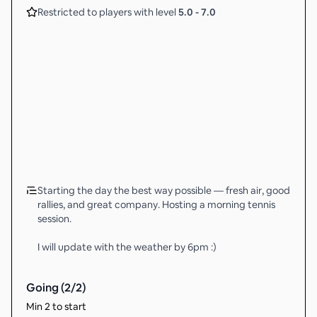
Restricted to players with level
5.0
-
7.0
Starting the day the best way possible — fresh air, good
rallies, and great company. Hosting a morning tennis
session.
I will update with the weather by 6pm :)
Going (
2
/
2
)
Min 2 to start