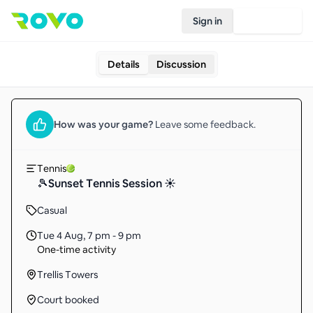
Sign in
Join Rovo
Details
Discussion
How was your
game
?
Leave some feedback.
Tennis
🎾Sunset Tennis Session ☀️
Casual
Tue 4 Aug
,
7 pm - 9 pm
One-time activity
Trellis Towers
Court booked