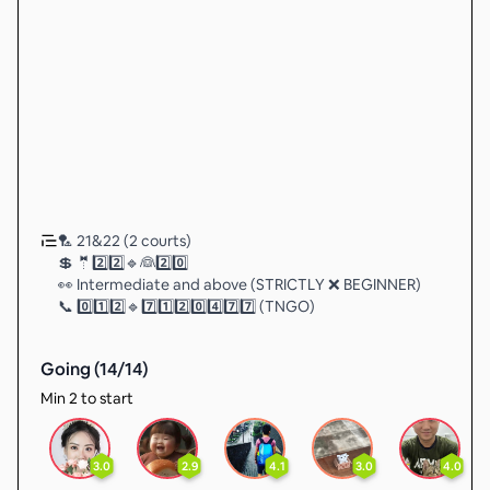
🏸 21&22 (2 courts)
💲 🤵2️⃣2️⃣🔹👰2️⃣0️⃣
👀 Intermediate and above (STRICTLY ❌ BEGINNER)
📞 0️⃣1️⃣2️⃣🔹7️⃣1️⃣2️⃣0️⃣4️⃣7️⃣7️⃣ (TNGO)
Going (
14
/
14
)
Min 2 to start
3.0
2.9
4.1
3.0
4.0