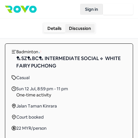
Sign in
Join Rovo
Details
Discussion
Badminton
🏸SZ🏸BC🏸 INTERMEDIATE SOCIAL🔹 WHITE
FAIRY PUCHONG
Casual
Sun 12 Jul
,
8:59 pm - 11 pm
One-time activity
Jalan Taman Kinrara
Court booked
22
MYR
/person