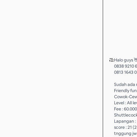
Halo guys 
0838 9210 
0813 1643 0
Sudah ada m
Friendly fu
Cowok-Cewe
Level : All le
Fee : 60.000
Shuttlecock
Lapangan : 
score : 21 (
tnggung jw