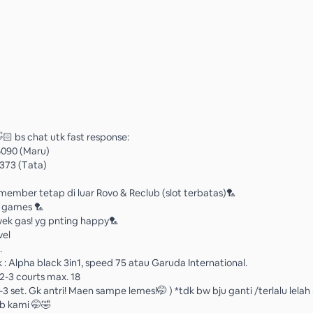
🏻 bs chat utk fast response:
6090 (Maru)
373 (Tata)
ember tetap di luar Rovo & Reclub (slot terbatas)🏸
n games 🏸
k gas! yg pnting happy🏸
vel
.
 : Alpha black 3in1, speed 75 atau Garuda International.
2-3 courts max. 18
2-3 set. Gk antri! Maen sampe lemes!🤭 ) *tdk bw bju ganti /terlalu lela
b kami 🤭🤣