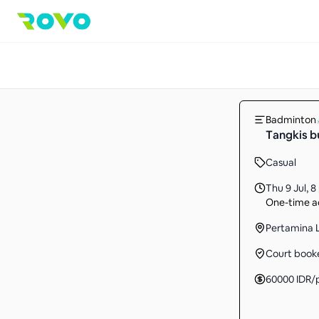
Badminton
Tangkis b
Casual
Thu 9 Jul
,
8
One-time ac
Pertamina 
Court book
60000
IDR
/