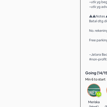
~utk yg beg
~utk yg adv
⚠️⚠️Notes 
Batal dtg di
No. rekenin
Free parking
~Jatara Ba
#non-profi
Going (
14
/
1
Min 6 to start
1.0
Meriska
(Host)
(