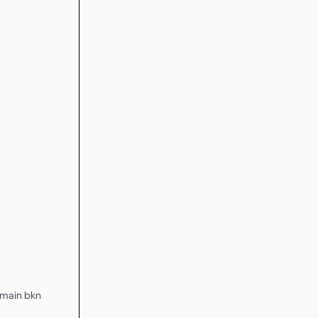
h main bkn