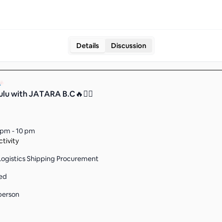
Details
Discussion
ulu with JATARA B.C🔥❤️‍🔥
 pm - 10 pm
tivity
Logistics Shipping Procurement
ed
person