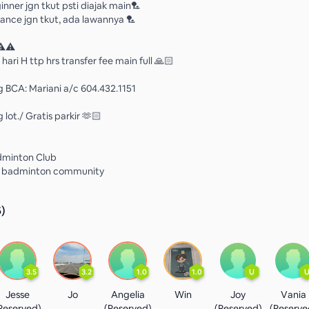
inner jgn tkut psti diajak main🏸
ance jgn tkut, ada lawannya 🏸
⚠️⚠️
 hari H ttp hrs transfer fee main full 🙏🏻
g BCA: Mariani a/c 604.432.1151
 lot./ Gratis parkir 🫶🏻
dminton Club
t badminton community
5
)
3.5
3.2
1.0
1.0
U
Jesse
Jo
Angelia
Win
Joy
Vania
Reserved)
(Reserved)
(Reserved)
(Reserve